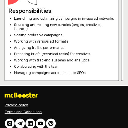
your request!
Responsibilities
Our team will get back to you shortly to
Launching and optimizing campaigns in in-app ad networks
agree on the date and time for our
Sourcing and testing new bundles (angles, creatives,
meeting. Looking forward to our
funnels)
cooperation!
Scaling profitable campaigns
Working with various ad formats
Analyzing traffic performance
Preparing briefs (technical tasks) for creatives
Working with tracking systems and analytics
Collaborating with the team
Managing campaigns across multiple GEOs
Privacy Policy
Terms and Conditions