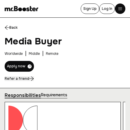
Sign Up
Log In
Back
Home
Media Buyer
About Us
Services
|
|
Worldwide
Middle
Remote
Blog
Apply now
Events
Refer a friend
Career
Responsibilities
Requirements
Contact
Thank you for