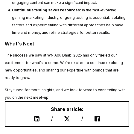
engaging content can make a significant impact.
Thank you for
Continuous testing saves resources:
In the fast-evolving
your request!
gaming marketing industry, ongoing testing is essential. Isolating
factors and experimenting with different approaches help save
time and money, and refine strategies for better results.
Our team will get back to you shortly to
agree on the date and time for our
What’s Next
meeting. Looking forward to our
cooperation!
The success we saw at WN Abu Dhabi 2025 has only fueled our
excitement for what’s to come. We’re excited to continue exploring
new opportunities, and sharing our expertise with brands that are
ready to grow.
Stay tuned for more insights, and we look forward to connecting with
you on the next meet-up!
Share article:
/
/