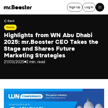
Sign Up
Log In
Back
Home
Events
About Us
Highlights from WN Abu Dhabi
2025: mr.Booster CEO Takes the
Services
Stage and Shares Future
Blog
Marketing Strategies
Events
21/03/2025
2 min. read
Career
Contact