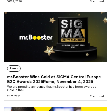
16/04/2026
3 min. read
Events
mr.Booster Wins Gold at SiGMA Central Europe
B2C Awards 2025Rome, November 4, 2025
We are proud to announce that mr.Booster has been awarded
Gold in the I...
20/11/2025
2 min. read