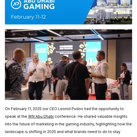
On February 11, 2025 our CEO Leonid Pudov had the opportunity to
speak at the
WN Abu Dhabi
conference. He shared valuable insights
into the future of marketing in the gaming industry, highlighting how the
landscape is shifting in 2025 and what brands need to do to stay