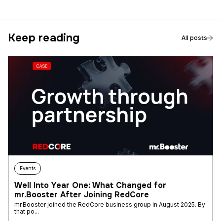
Keep reading
All posts
Events
Well Into Year One: What Changed for
mr.Booster After Joining RedCore
mr.Booster joined the RedCore business group in August 2025. By
that po...