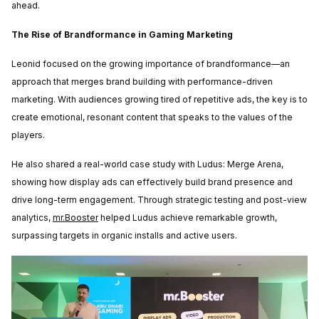
ahead.
The Rise of Brandformance in Gaming Marketing
Leonid focused on the growing importance of brandformance—an
approach that merges brand building with performance-driven
marketing. With audiences growing tired of repetitive ads, the key is to
create emotional, resonant content that speaks to the values of the
players.
He also shared a real-world case study with
Ludus: Merge Arena
,
showing how display ads can effectively build brand presence and
drive long-term engagement. Through strategic testing and post-view
analytics,
mr.Booster
helped Ludus achieve remarkable growth,
surpassing targets in organic installs and active users.