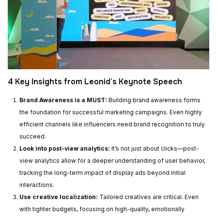
4 Key Insights from Leonid’s Keynote Speech
Brand Awareness is a MUST:
Building brand awareness forms
the foundation for successful marketing campaigns. Even highly
efficient channels like influencers need brand recognition to truly
succeed.
Look into post-view analytics:
It’s not just about clicks—post-
view analytics allow for a deeper understanding of user behavior,
tracking the long-term impact of display ads beyond initial
interactions.
Use creative localization:
Tailored creatives are critical. Even
with tighter budgets, focusing on high-quality, emotionally