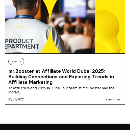
Events
mr.Booster at Affiliate World Dubai 2025:
Building Connections and Exploring Trends in
Affiliate Marketing
At Affiliate World 2025 in Dubai, our team at mr.Booster had the
incred...
21/03/2025
2 min. read