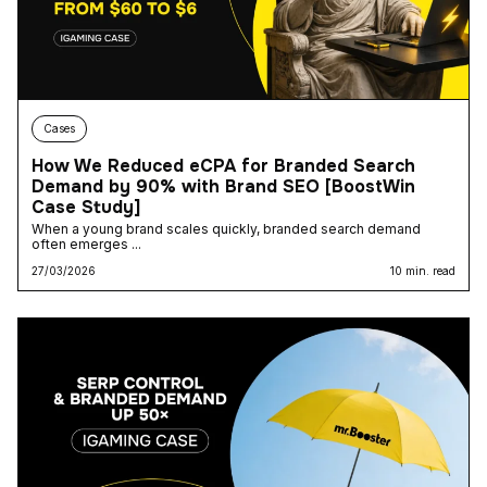
Cases
How We Reduced eCPA for Branded Search
Demand by 90% with Brand SEO [BoostWin
Case Study]
When a young brand scales quickly, branded search demand
often emerges ...
27/03/2026
10 min. read