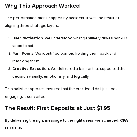
Why This Approach Worked
The performance didn’t happen by accident. It was the result of
aligning three strategic layers:
User Motivation
. We understood what genuinely drives non-FD
users to act.
Thank you for
Pain Points
. We identified barriers holding them back and
your request!
removing them.
Creative Execution
. We delivered a banner that supported the
decision visually, emotionally, and logically.
Our team will get back to you shortly to
agree on the date and time for our
This holistic approach ensured that the creative didn’t just look
meeting. Looking forward to our
engaging, it converted.
cooperation!
The Result: First Deposits at Just $1.95
By delivering the right message to the right users, we achieved:
CPA
FD: $1.95