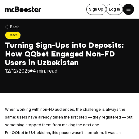
Sign Up
Log In
Back
Home
Cases
About Us
Turning Sign-Ups into Deposits:
How QQbet Engaged Non-FD
Services
Users in Uzbekistan
Blog
12/12/2025
4 min. read
Events
Career
Contact
When working with non-FD audiences, the challenge is always the
same: users have already taken the first step — they registered — but
something stopped them from making the next one.
For QQbet in Uzbekistan, this pause wasn’t a problem. It was an