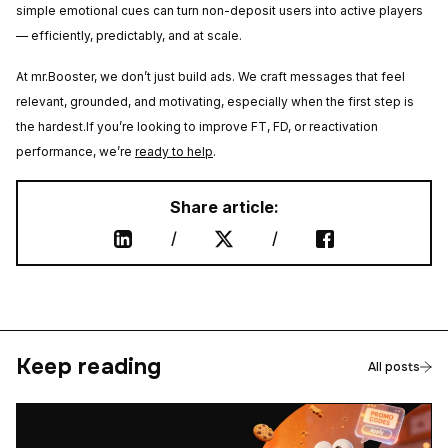
simple emotional cues can turn non-deposit users into active players
— efficiently, predictably, and at scale.
At mr.Booster, we don’t just build ads. We craft messages that feel
relevant, grounded, and motivating, especially when the first step is
the hardest.If you’re looking to improve FT, FD, or reactivation
performance, we’re
ready to help
.
Share article:
/
/
Keep reading
All posts