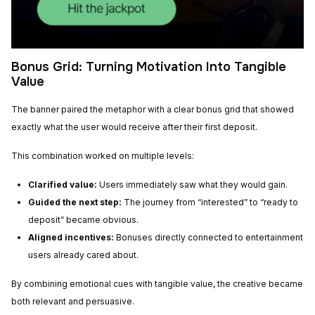
Bonus Grid: Turning Motivation Into Tangible
Value
The banner paired the metaphor with a clear bonus grid that showed
exactly what the user would receive after their first deposit.
This combination worked on multiple levels:
Clarified value:
Users immediately saw what they would gain.
Guided the next step:
The journey from “interested” to “ready to
deposit” became obvious.
Aligned incentives:
Bonuses directly connected to entertainment
users already cared about.
By combining emotional cues with tangible value, the creative became
both relevant and persuasive.