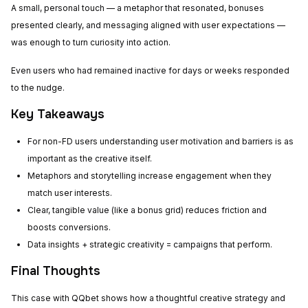
A small, personal touch — a metaphor that resonated, bonuses
presented clearly, and messaging aligned with user expectations —
was enough to turn curiosity into action.
Even users who had remained inactive for days or weeks responded
to the nudge.
Key Takeaways
For non-FD users understanding user motivation and barriers is as
important as the creative itself.
Metaphors and storytelling increase engagement when they
match user interests.
Clear, tangible value (like a bonus grid) reduces friction and
boosts conversions.
Data insights + strategic creativity = campaigns that perform.
Final Thoughts
This case with QQbet shows how a thoughtful creative strategy and