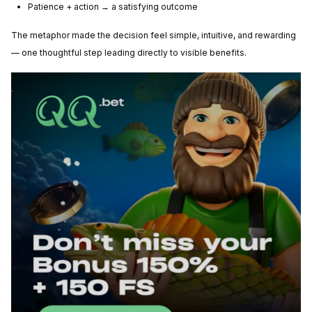
Patience + action → a satisfying outcome
The metaphor made the decision feel simple, intuitive, and rewarding
— one thoughtful step leading directly to visible benefits.