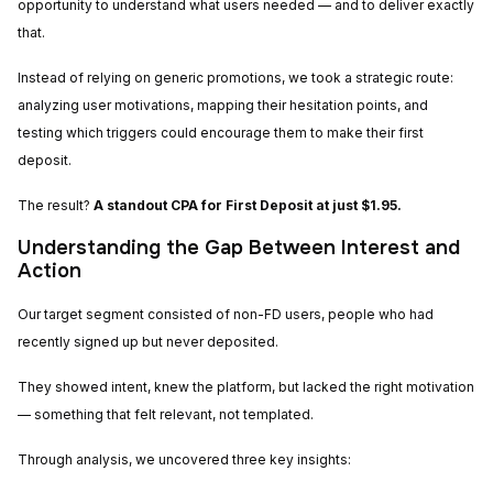
opportunity to understand what users needed — and to deliver exactly
that.
Instead of relying on generic promotions, we took a strategic route:
analyzing user motivations, mapping their hesitation points, and
testing which triggers could encourage them to make their first
deposit.
The result?
A standout CPA for First Deposit at just $1.95.
Understanding the Gap Between Interest and
Action
Our target segment consisted of non-FD users, people who had
recently signed up but never deposited.
They showed intent, knew the platform, but lacked the right motivation
— something that felt relevant, not templated.
Through analysis, we uncovered three key insights: