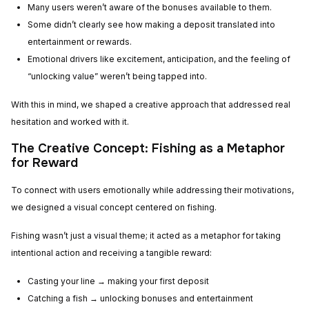
Many users weren’t aware of the bonuses available to them.
Some didn’t clearly see how making a deposit translated into
entertainment or rewards.
Emotional drivers like excitement, anticipation, and the feeling of
“unlocking value” weren’t being tapped into.
With this in mind, we shaped a creative approach that addressed real
hesitation and worked with it.
The Creative Concept: Fishing as a Metaphor
for Reward
To connect with users emotionally while addressing their motivations,
we designed a visual concept centered on fishing.
Fishing wasn’t just a visual theme; it acted as a metaphor for taking
intentional action and receiving a tangible reward:
Casting your line → making your first deposit
Catching a fish → unlocking bonuses and entertainment