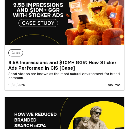
Cases
9.5B Impressions and $10M+ GGR: How Sticker
Ads Performed in CIS [Case]
Short videos are known as the most natural environment for brand
commun...
19/05/2026
6 min. read